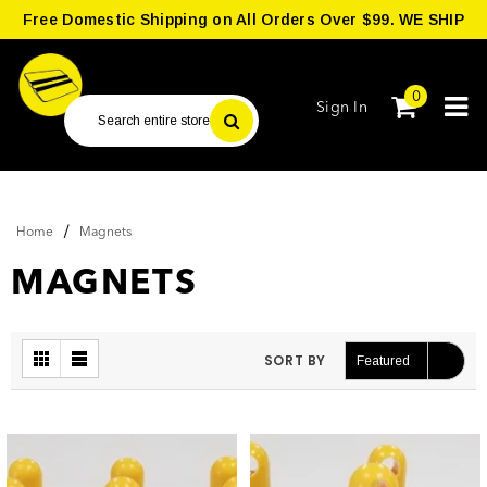
Free Domestic Shipping on All Orders Over $99. WE SHIP
WORLDWIDE.
0
Sign In
/
Home
Magnets
MAGNETS
SORT BY
Featured