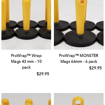
ProWrap™ Wrap
ProWrap™ MONSTER
Mags 43 mm - 10
Mags 66mm - 6 pack
pack
$29.95
$29.95