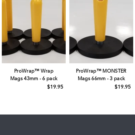
ProWrap™ Wrap
ProWrap™ MONSTER
Mags 43mm - 6 pack
Mags 66mm - 3 pack
$19.95
$19.95