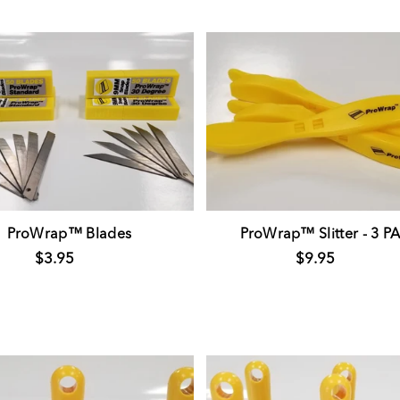
ProWrap™ Blades
ProWrap™ Slitter - 3 P
$3.95
$9.95