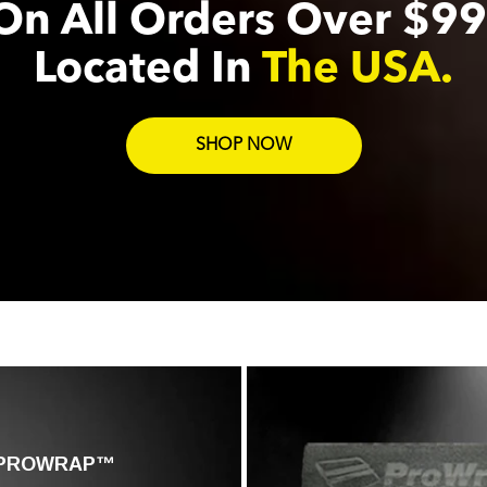
On All Orders Over $99
Located In
The USA.
SHOP NOW
PROWRAP™