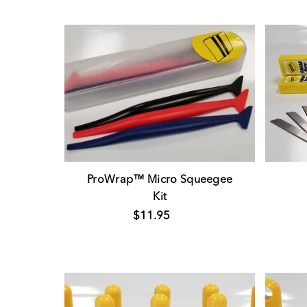
ProWrap™ Micro Squeegee
Kit
$11.95