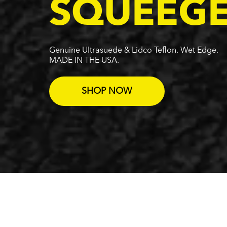
SQUEEG
Genuine Ultrasuede & Lidco Teflon. Wet Edge.
MADE IN THE USA.
SHOP NOW