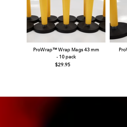
ProWrap™ Wrap Mags 43 mm
Pr
- 10 pack
$29.95