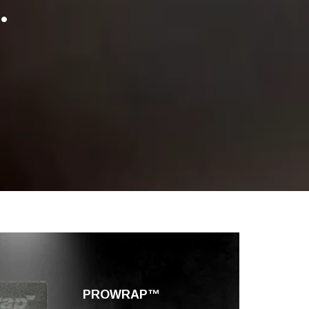
.
PROWRAP™