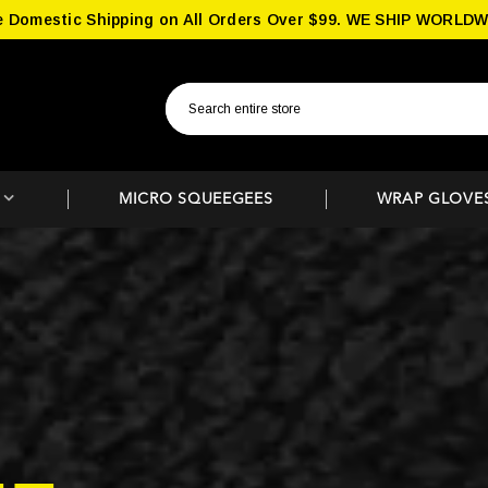
e Domestic Shipping on All Orders Over $99. WE SHIP WORLDW
MICRO SQUEEGEES
WRAP GLOVE