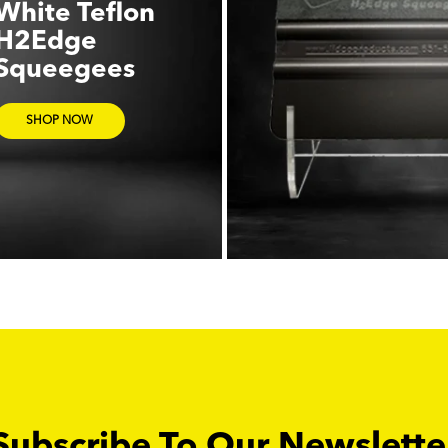
White Teflon
H2Edge
Squeegees
SHOP NOW
Subscribe To Our Newslette