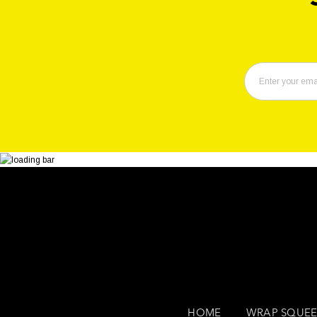
HOME
WRAP SQUEE