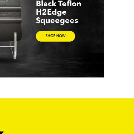
Black Teflon
H2Edge
Squeegees
SHOP NOW
r