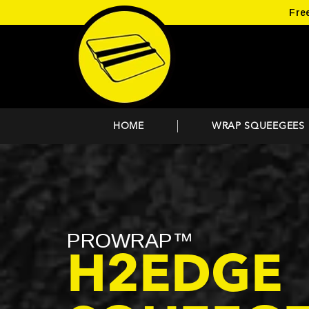
Fre
HOME
WRAP SQUEEGEES
PROWRAP™
H2EDGE