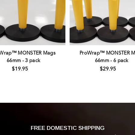
oWrap™ MONSTER Mags
ProWrap™ MONSTER M
66mm - 3 pack
66mm - 6 pack
$19.95
$29.95
FREE DOMESTIC SHIPPING