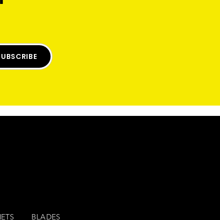
SUBSCRIBE
ETS
BLADES