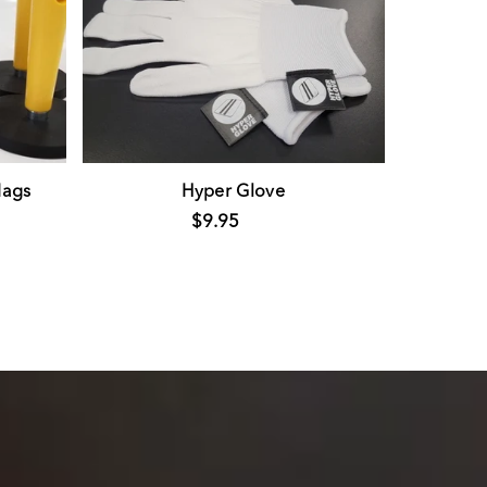
ags
Hyper Glove
$9.95