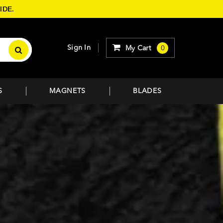
IDE.
Sign In
My Cart
0
S
MAGNETS
BLADES