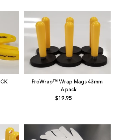
ACK
ProWrap™ Wrap Mags 43mm
- 6 pack
$19.95