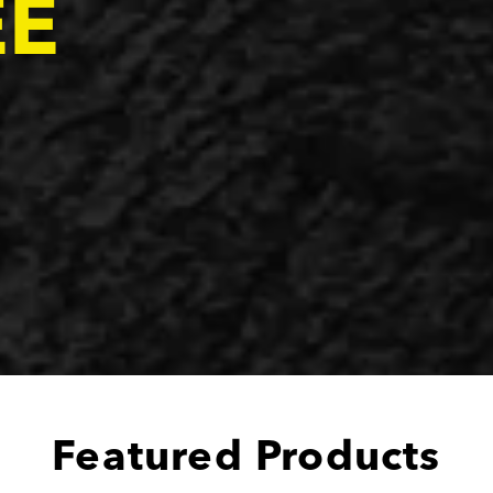
EE
Featured Products