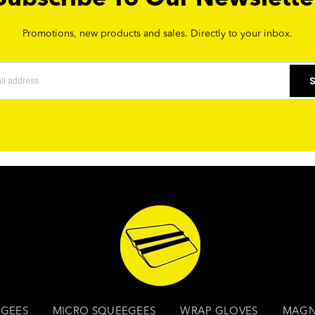
Promotions, new products and sales. Directly to your inbox.
GEES
MICRO SQUEEGEES
WRAP GLOVES
MAGN