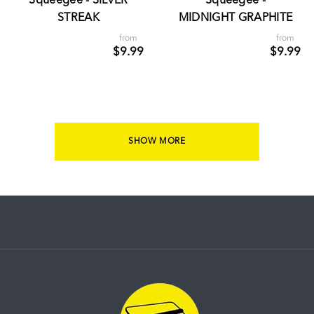
Squeegee - SILVER
Squeegee -
STREAK
MIDNIGHT GRAPHITE
from
from
$9.99
$9.99
SHOW MORE