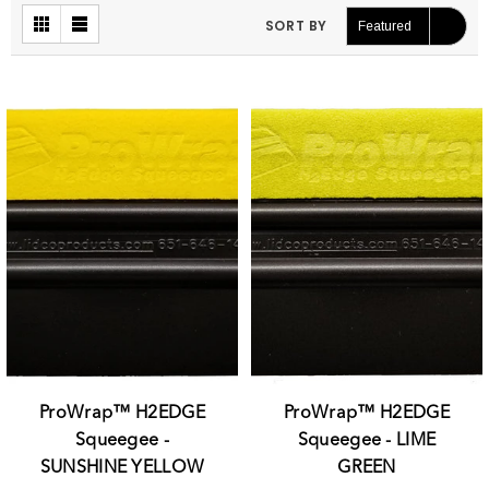
SORT BY
Featured
ProWrap™ H2EDGE
ProWrap™ H2EDGE
Squeegee -
Squeegee - LIME
SUNSHINE YELLOW
GREEN