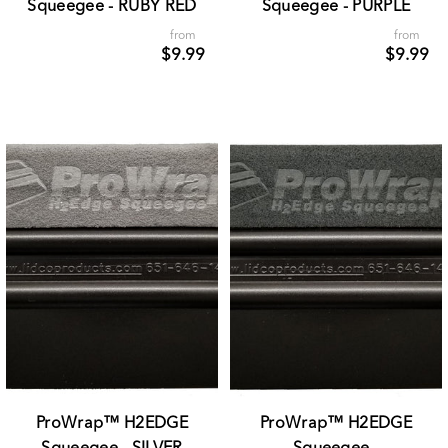
Squeegee - RUBY RED
Squeegee - PURPLE
from
from
$9.99
$9.99
ProWrap™ H2EDGE
ProWrap™ H2EDGE