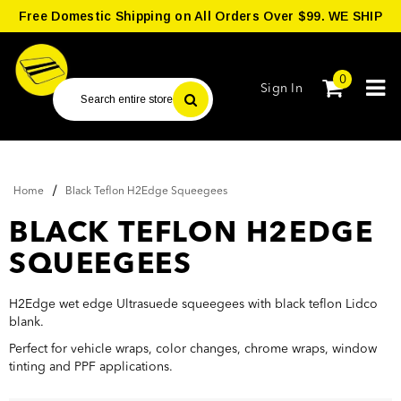
Free Domestic Shipping on All Orders Over $99. WE SHIP
WORLDWIDE.
0
Sign In
/
Home
Black Teflon H2Edge Squeegees
BLACK TEFLON H2EDGE
SQUEEGEES
H2Edge wet edge Ultrasuede squeegees with black teflon Lidco
blank.
Perfect for vehicle wraps, color changes, chrome wraps, window
tinting and PPF applications.