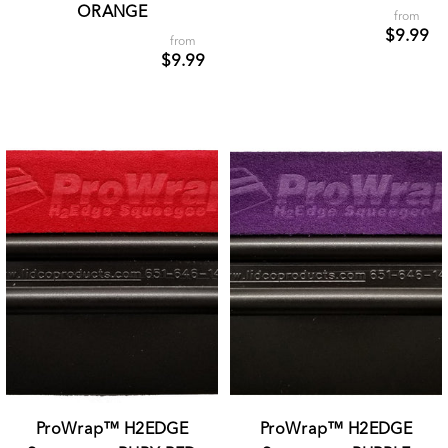
ORANGE
from
$9.99
from
$9.99
ProWrap™ H2EDGE
ProWrap™ H2EDGE