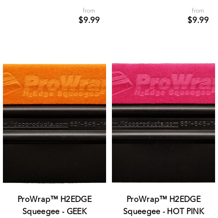
from
from
$9.99
$9.99
ProWrap™ H2EDGE
ProWrap™ H2EDGE
Squeegee - GEEK
Squeegee - HOT PINK