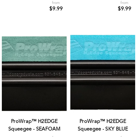
from
from
$9.99
$9.99
ProWrap™ H2EDGE
ProWrap™ H2EDGE
Squeegee - SEAFOAM
Squeegee - SKY BLUE