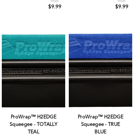
from
from
$9.99
$9.99
ProWrap™ H2EDGE
ProWrap™ H2EDGE
Squeegee - TOTALLY
Squeegee - TRUE
TEAL
BLUE